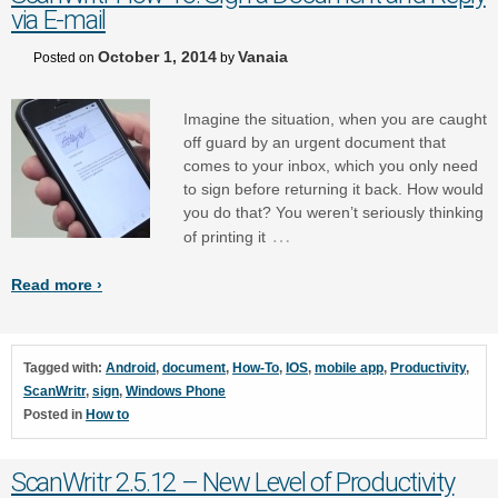
via E-mail
October 1, 2014
Vanaia
Posted on
by
Imagine the situation, when you are caught
off guard by an urgent document that
comes to your inbox, which you only need
to sign before returning it back. How would
you do that? You weren’t seriously thinking
…
of printing it
Read more ›
Tagged with:
Android
,
document
,
How-To
,
IOS
,
mobile app
,
Productivity
,
ScanWritr
,
sign
,
Windows Phone
Posted in
How to
ScanWritr 2.5.12 – New Level of Productivity