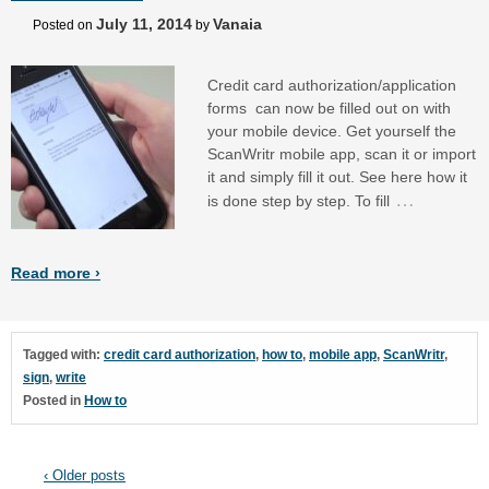
July 11, 2014
Vanaia
Posted on
by
Credit card authorization/application
forms can now be filled out on with
your mobile device. Get yourself the
ScanWritr mobile app, scan it or import
it and simply fill it out. See here how it
…
is done step by step. To fill
Read more ›
Tagged with:
credit card authorization
,
how to
,
mobile app
,
ScanWritr
,
sign
,
write
Posted in
How to
‹ Older posts