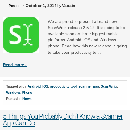
October 1, 2014
Vanaia
Posted on
by
We are proud to present a brand new
ScanWritr: release 2.5.12. It is going to be
available soon on three biggest mobile
platforms: Android, iOS and Windows
phone. Read how this new release is going
…
to take your productivity to
Read more ›
Tagged with:
Android
,
IOS
,
productivity tool
,
scanner app
,
ScanWritr
,
Windows Phone
Posted in
News
5 Things You Probably Didn’t Know a Scanner
App Can Do