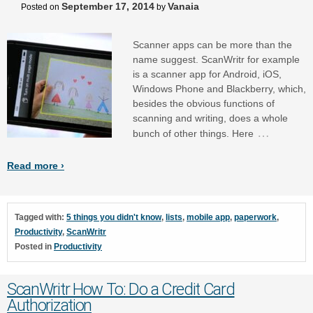
September 17, 2014
Vanaia
Posted on
by
Scanner apps can be more than the
name suggest. ScanWritr for example
is a scanner app for Android, iOS,
Windows Phone and Blackberry, which,
besides the obvious functions of
scanning and writing, does a whole
…
bunch of other things. Here
Read more ›
Tagged with:
5 things you didn't know
,
lists
,
mobile app
,
paperwork
,
Productivity
,
ScanWritr
Posted in
Productivity
ScanWritr How To: Do a Credit Card
Authorization