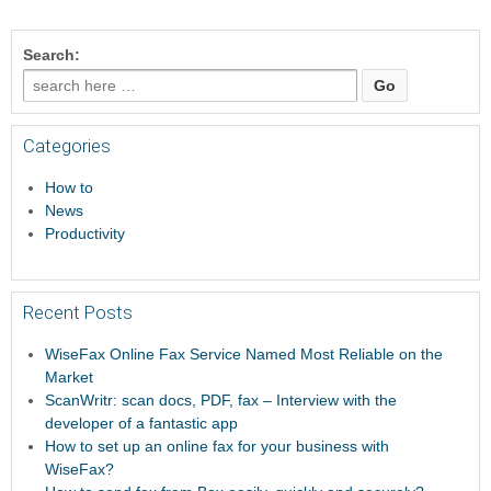
Search:
Categories
How to
News
Productivity
Recent Posts
WiseFax Online Fax Service Named Most Reliable on the
Market
ScanWritr: scan docs, PDF, fax – Interview with the
developer of a fantastic app
How to set up an online fax for your business with
WiseFax?