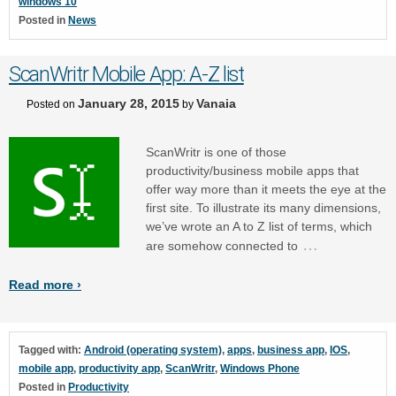
windows 10
Posted in
News
ScanWritr Mobile App: A-Z list
January 28, 2015
Vanaia
Posted on
by
ScanWritr is one of those
productivity/business mobile apps that
offer way more than it meets the eye at the
first site. To illustrate its many dimensions,
we’ve wrote an A to Z list of terms, which
…
are somehow connected to
Read more ›
Tagged with:
Android (operating system)
,
apps
,
business app
,
IOS
,
mobile app
,
productivity app
,
ScanWritr
,
Windows Phone
Posted in
Productivity