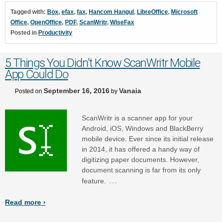
Tagged with:
Box
,
efax
,
fax
,
Hancom Hangul
,
LibreOffice
,
Microsoft
Office
,
OpenOffice
,
PDF
,
ScanWritr
,
WiseFax
Posted in
Productivity
5 Things You Didn’t Know ScanWritr Mobile
App Could Do
September 16, 2016
Vanaia
Posted on
by
ScanWritr is a scanner app for your
Android, iOS, Windows and BlackBerry
mobile device. Ever since its initial release
in 2014, it has offered a handy way of
digitizing paper documents. However,
document scanning is far from its only
…
feature.
Read more ›