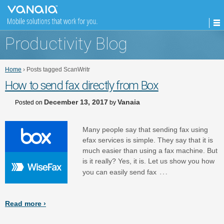
Productivity Blog
Home
›
Posts tagged ScanWritr
How to send fax directly from Box
December 13, 2017
Vanaia
Posted on
by
Many people say that sending fax using
efax services is simple. They say that it is
much easier than using a fax machine. But
is it really? Yes, it is. Let us show you how
…
you can easily send fax
Read more ›