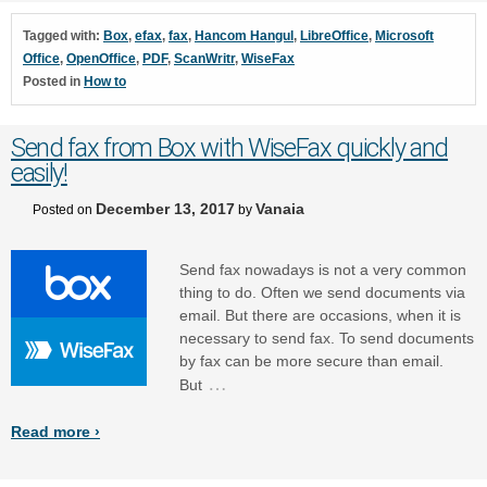
Tagged with:
Box
,
efax
,
fax
,
Hancom Hangul
,
LibreOffice
,
Microsoft
Office
,
OpenOffice
,
PDF
,
ScanWritr
,
WiseFax
Posted in
How to
Send fax from Box with WiseFax quickly and
easily!
December 13, 2017
Vanaia
Posted on
by
Send fax nowadays is not a very common
thing to do. Often we send documents via
email. But there are occasions, when it is
necessary to send fax. To send documents
by fax can be more secure than email.
…
But
Read more ›