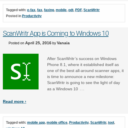
Tagged with:
e-fax
,
fax
,
faxing
,
mobile
,
odt
,
PDF
,
ScanWritr
Posted in
Productivity
ScanWritr App is Coming to Windows 10
April 25, 2016
Vanaia
Posted on
by
After ScanWritr’s success on Windows
Phone 8.1, where it established itself as
one of the best all-around scanner apps, it
is time to announce a new milestone:
ScanWritr is going to see the light of day
…
as a Windows 10
Read more ›
Tagged with:
mobile app
,
mobile office
,
Productivity
,
ScanWritr
,
tool
,