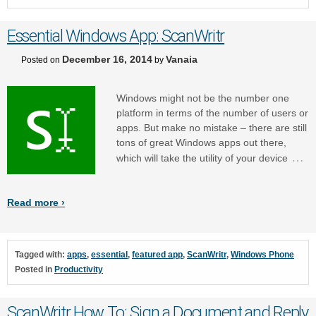
Essential Windows App: ScanWritr
December 16, 2014
Vanaia
Posted on
by
Windows might not be the number one
platform in terms of the number of users or
apps. But make no mistake – there are still
tons of great Windows apps out there,
…
which will take the utility of your device
Read more ›
Tagged with:
apps
,
essential
,
featured app
,
ScanWritr
,
Windows Phone
Posted in
Productivity
ScanWritr How To: Sign a Document and Reply